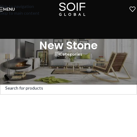
Skip to navigation
MENU
Skip to main content
New Stone
Categories
Home
»
Stone & Marble
»
New Stone
No products were found matching your selection.