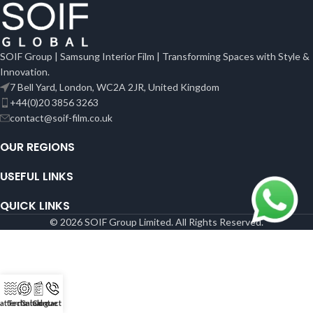
SOIF Group | Samsung Interior Film | Transforming Spaces with Style &
Innovation.
7 Bell Yard, London, WC2A 2JR, United Kingdom
+44(0)20 3856 3263
contact@soif-film.co.uk
OUR REGIONS
USEFUL LINKS
QUICK LINKS
© 2026 SOIF Group Limited. All Rights Reserved.
atterns
Technical
Catalogue
Contact Us