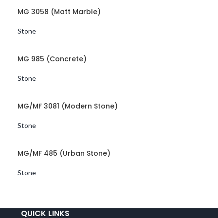
MG 3058 (Matt Marble)
Stone
MG 985 (Concrete)
Stone
MG/MF 3081 (Modern Stone)
Stone
MG/MF 485 (Urban Stone)
Stone
QUICK LINKS