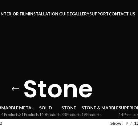
INTERIOR FILM
INSTALLATION GUIDE
GALLERY
SUPPORT
CONTACT US
Stone
R
MARBLE
METAL
SOLID
STONE
STONE & MARBLE
SUPERIO
4 Products
31 Products
140 Products
33 Products
19 Products
14 Product
2
Show
9
1