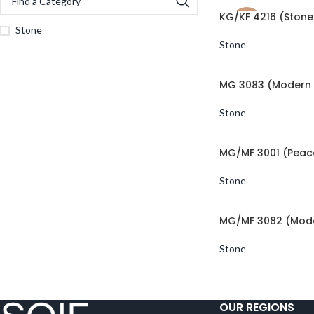
KG/KF 4216 (Stone
NEW
Stone
Stone
MG 3083 (Modern 
Stone
MG/MF 3001 (Peac
Stone
MG/MF 3082 (Mode
Stone
OUR REGIONS