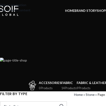
Skip to navigation
Skip to main content
HOME
BRAND STORY
SHOP
ACCESSORIES
FABRIC
FABRIC & LEATHE
0 Products
14 Products
9 Products
FILTER BY TYPE
Home
»
Stone
»
Page 