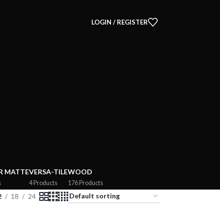
LOGIN / REGISTER
R MATTE
VERSA-TILE
WOOD
s
4 Products
176 Products
2
18
24