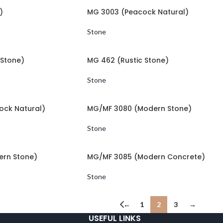
)
MG 3003 (Peacock Natural)
Stone
Stone)
MG 462 (Rustic Stone)
Stone
ock Natural)
MG/MF 3080 (Modern Stone)
Stone
rn Stone)
MG/MF 3085 (Modern Concrete)
Stone
←
1
2
3
→
USEFUL LINKS