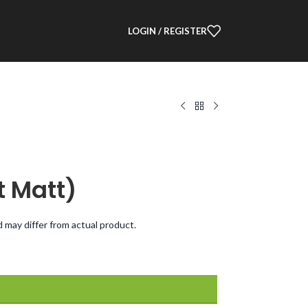
LOGIN / REGISTER
t Matt)
d may differ from actual product.