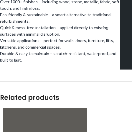
Over 1000+ finishes – including wood, stone, metallic, fabric, soft
touch, and high gloss.
Eco-friendly & sustainable – a smart alternative to traditional
refurbishments.
Quick & mess-free installation – applied directly to existing
surfaces with minimal disruption.
Versatile applications – perfect for walls, doors, furniture, lifts,
kitchens, and commercial spaces.
Durable & easy to maintain – scratch-resistant, waterproof, and
built to last.
Related products