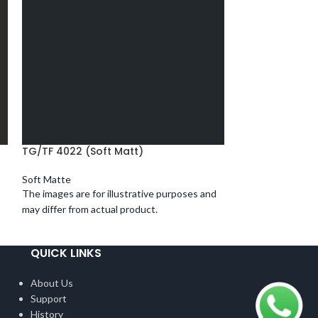
TG/TF 4022 (Soft Matt)
TG/TF 4023 (So
Soft Matte
Soft Matte
The images are for illustrative purposes and
The images are fo
may differ from actual product.
may differ from ac
QUICK LINKS
About Us
Support
History