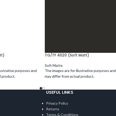
tt)
TG/TF 4020 (Soft Matt)
Soft Matte
lustrative purposes and
The images are for illustrative purposes and
l product.
may differ from actual product.
USEFUL LINKS
Privacy Policy
Returns
Terms & Conditions