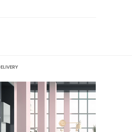
DELIVERY