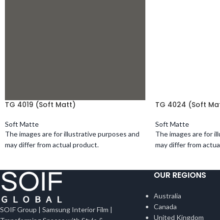
TG 4019 (Soft Matt)
TG 4024 (Soft Ma
Soft Matte
Soft Matte
The images are for illustrative purposes and
The images are for il
may differ from actual product.
may differ from actua
OUR REGIONS
Australia
Canada
SOIF Group | Samsung Interior Film |
United Kingdom