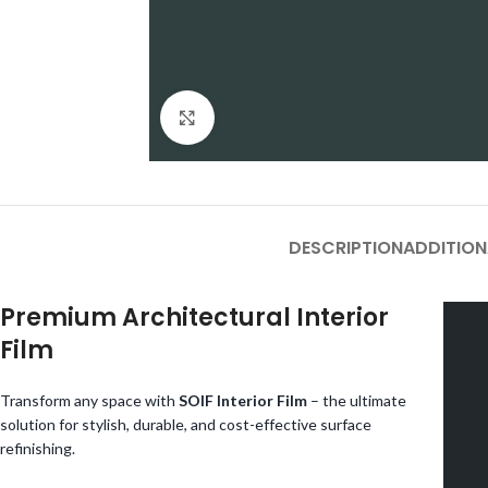
Click to enlarge
DESCRIPTION
ADDITION
Premium Architectural Interior
Film
Transform any space with
SOIF Interior Film
– the ultimate
solution for stylish, durable, and cost-effective surface
refinishing.