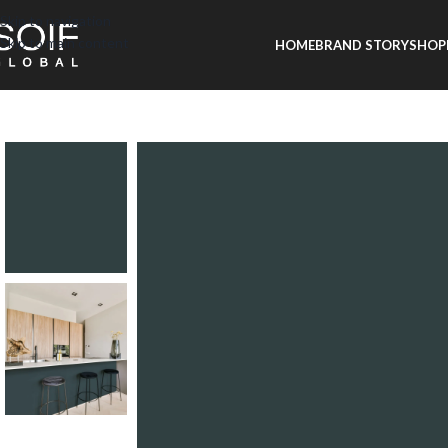
Skip to navigation
Skip to main content
HOME
BRAND STORY
SHOP