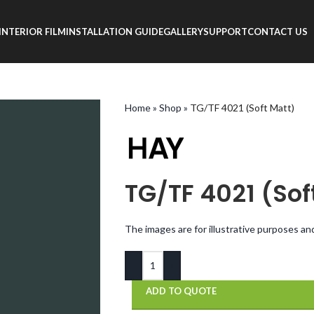
INTERIOR FILM
INSTALLATION GUIDE
GALLERY
SUPPORT
CONTACT US
Home
»
Shop
»
TG/TF 4021 (Soft Matt)
TG/TF 4021 (Sof
The images are for illustrative purposes an
-
+
ADD TO QUOTE