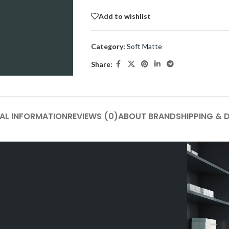
Add to wishlist
Category:
Soft Matte
Share:
AL INFORMATION
REVIEWS (0)
ABOUT BRAND
SHIPPING & 